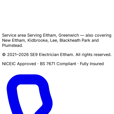
Service area
Serving Eltham, Greenwich — also covering
New Eltham, Kidbrooke, Lee, Blackheath Park and
Plumstead.
© 2021–2026 SE9 Electrician Eltham. All rights reserved.
NICEIC Approved · BS 7671 Compliant · Fully Insured