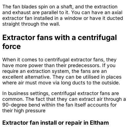
The fan blades spin on a shaft, and the extraction
and exhaust are parallel to it. You can have an axial
extractor fan installed in a window or have it ducted
straight through the wall.
Extractor fans with a centrifugal
force
When it comes to centrifugal extractor fans, they
have more power than their predecessors. If you
require an extraction system, the fans are an
excellent alternative. They can be utilised in places
where air must move via long ducts to the outside.
In business settings, centrifugal extractor fans are
common. The fact that they can extract air through a
90-degree bend within the fan itself accounts for
their high pressure
Extractor fan install or repair in Eltham