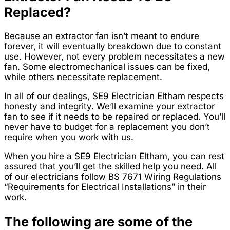
Replaced?
Because an extractor fan isn’t meant to endure
forever, it will eventually breakdown due to constant
use. However, not every problem necessitates a new
fan. Some electromechanical issues can be fixed,
while others necessitate replacement.
In all of our dealings, SE9 Electrician Eltham respects
honesty and integrity. We’ll examine your extractor
fan to see if it needs to be repaired or replaced. You’ll
never have to budget for a replacement you don’t
require when you work with us.
When you hire a SE9 Electrician Eltham, you can rest
assured that you’ll get the skilled help you need. All
of our electricians follow BS 7671 Wiring Regulations
“Requirements for Electrical Installations” in their
work.
The following are some of the