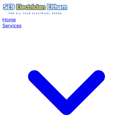
Home
Services