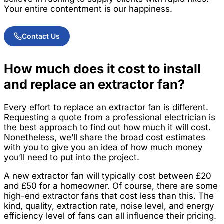
Your entire contentment is our happiness.
Contact Us
How much does it cost to install
and replace an extractor fan?
Every effort to replace an extractor fan is different.
Requesting a quote from a professional electrician is
the best approach to find out how much it will cost.
Nonetheless, we’ll share the broad cost estimates
with you to give you an idea of how much money
you’ll need to put into the project.
A new extractor fan will typically cost between £20
and £50 for a homeowner. Of course, there are some
high-end extractor fans that cost less than this. The
kind, quality, extraction rate, noise level, and energy
efficiency level of fans can all influence their pricing.