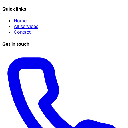
Quick links
Home
All services
Contact
Get in touch