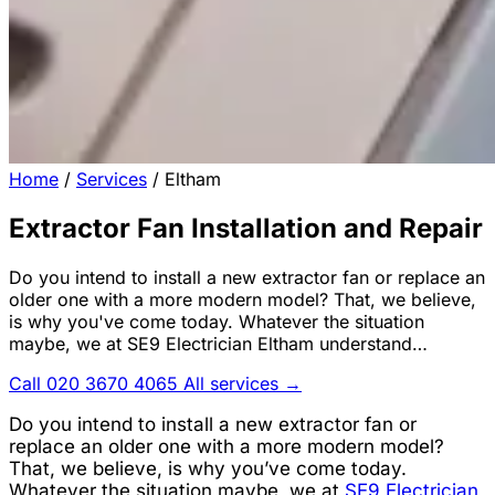
Home
/
Services
/
Eltham
Extractor Fan Installation and Repair
Do you intend to install a new extractor fan or replace an
older one with a more modern model? That, we believe,
is why you've come today. Whatever the situation
maybe, we at SE9 Electrician Eltham understand…
Call 020 3670 4065
All services →
Do you intend to install a new extractor fan or
replace an older one with a more modern model?
That, we believe, is why you’ve come today.
Whatever the situation maybe, we at
SE9 Electrician