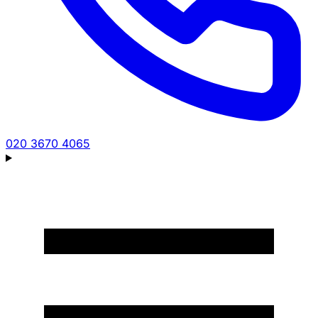
020 3670 4065