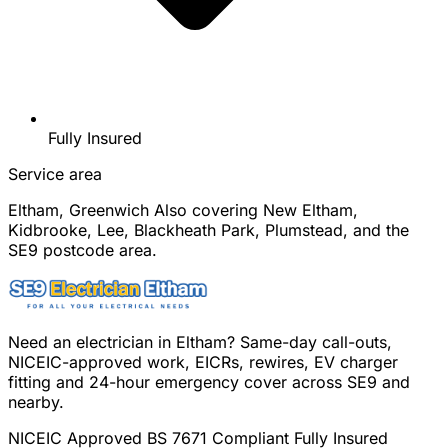
Fully Insured
Service area
Eltham, Greenwich
Also covering New Eltham,
Kidbrooke, Lee, Blackheath Park, Plumstead, and the
SE9 postcode area.
Need an electrician in Eltham? Same-day call-outs,
NICEIC-approved work, EICRs, rewires, EV charger
fitting and 24-hour emergency cover across SE9 and
nearby.
NICEIC Approved
BS 7671 Compliant
Fully Insured