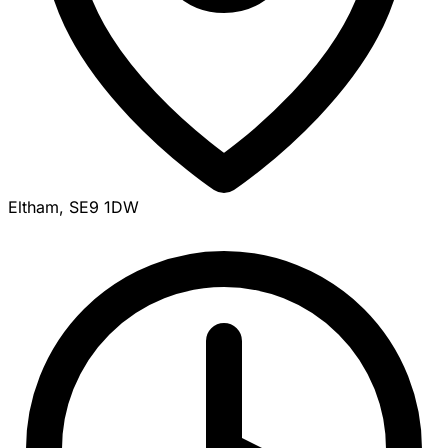
Eltham, SE9 1DW