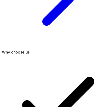
Why choose us