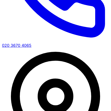
020 3670 4065