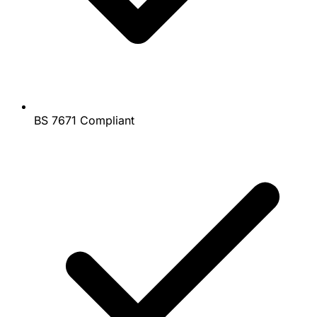
BS 7671 Compliant