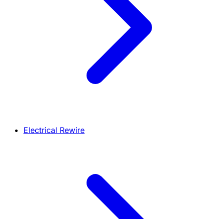
Electrical Rewire