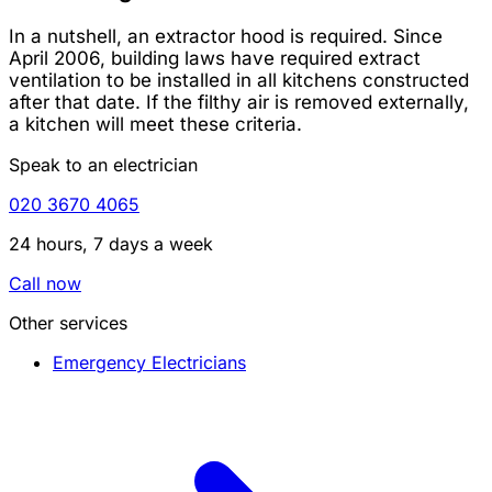
In a nutshell, an extractor hood is required. Since
April 2006, building laws have required extract
ventilation to be installed in all kitchens constructed
after that date. If the filthy air is removed externally,
a kitchen will meet these criteria.
Speak to an electrician
020 3670 4065
24 hours, 7 days a week
Call now
Other services
Emergency Electricians