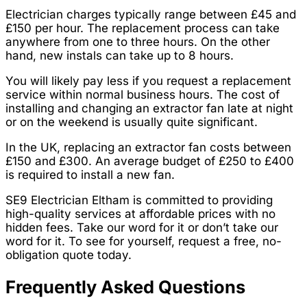
Electrician charges typically range between £45 and
£150 per hour. The replacement process can take
anywhere from one to three hours. On the other
hand, new instals can take up to 8 hours.
You will likely pay less if you request a replacement
service within normal business hours. The cost of
installing and changing an extractor fan late at night
or on the weekend is usually quite significant.
In the UK, replacing an extractor fan costs between
£150 and £300. An average budget of £250 to £400
is required to install a new fan.
SE9 Electrician Eltham is committed to providing
high-quality services at affordable prices with no
hidden fees. Take our word for it or don’t take our
word for it. To see for yourself, request a free, no-
obligation quote today.
Frequently Asked Questions