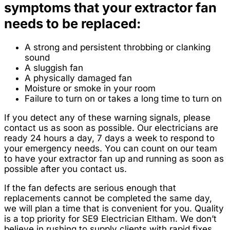
symptoms that your extractor fan
needs to be replaced:
A strong and persistent throbbing or clanking
sound
A sluggish fan
A physically damaged fan
Moisture or smoke in your room
Failure to turn on or takes a long time to turn on
If you detect any of these warning signals, please
contact us as soon as possible. Our electricians are
ready 24 hours a day, 7 days a week to respond to
your emergency needs. You can count on our team
to have your extractor fan up and running as soon as
possible after you contact us.
If the fan defects are serious enough that
replacements cannot be completed the same day,
we will plan a time that is convenient for you. Quality
is a top priority for SE9 Electrician Eltham. We don’t
believe in rushing to supply clients with rapid fixes.