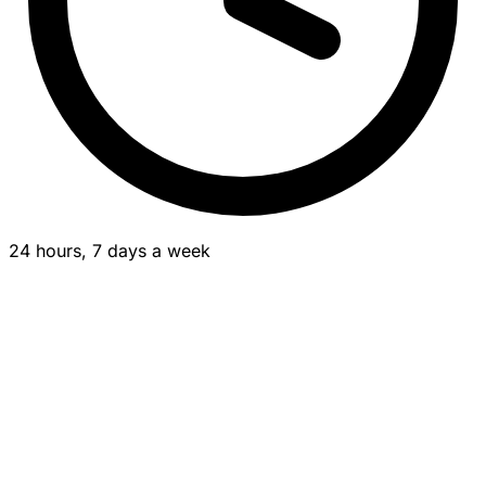
24 hours, 7 days a week