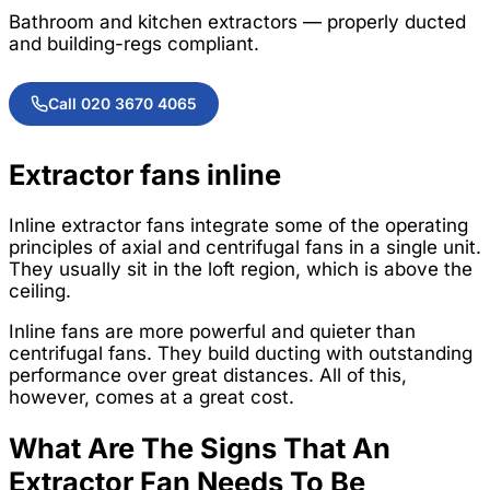
Bathroom and kitchen extractors — properly ducted
and building-regs compliant.
Call 020 3670 4065
Extractor fans inline
Inline extractor fans integrate some of the operating
principles of axial and centrifugal fans in a single unit.
They usually sit in the loft region, which is above the
ceiling.
Inline fans are more powerful and quieter than
centrifugal fans. They build ducting with outstanding
performance over great distances. All of this,
however, comes at a great cost.
What Are The Signs That An
Extractor Fan Needs To Be