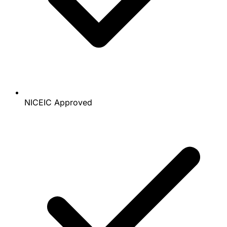
NICEIC Approved