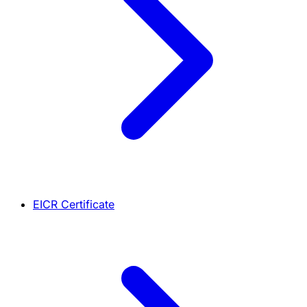
EICR Certificate