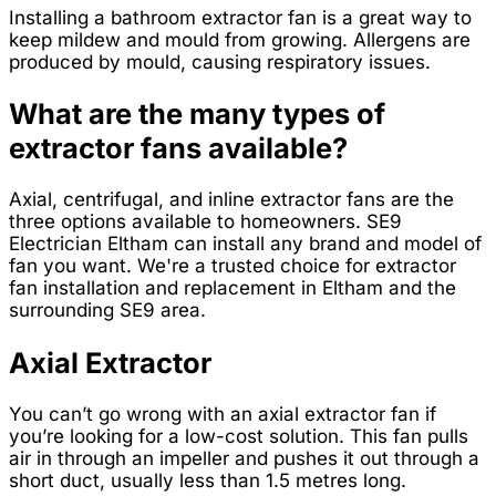
Installing a bathroom extractor fan is a great way to
keep mildew and mould from growing. Allergens are
produced by mould, causing respiratory issues.
What are the many types of
extractor fans available?
Axial, centrifugal, and inline extractor fans are the
three options available to homeowners. SE9
Electrician Eltham can install any brand and model of
fan you want. We're a trusted choice for extractor
fan installation and replacement in Eltham and the
surrounding SE9 area.
Axial Extractor
You can’t go wrong with an axial extractor fan if
you’re looking for a low-cost solution. This fan pulls
air in through an impeller and pushes it out through a
short duct, usually less than 1.5 metres long.