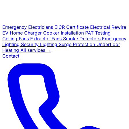
Emergency Electricians
EICR Certificate
Electrical Rewire
EV Home Charger
Cooker Installation
PAT Testing
Ceiling Fans
Extractor Fans
Smoke Detectors
Emergency
Lighting
Security Lighting
Surge Protection
Underfloor
Heating
All services →
Contact