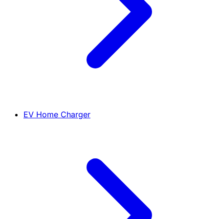
EV Home Charger