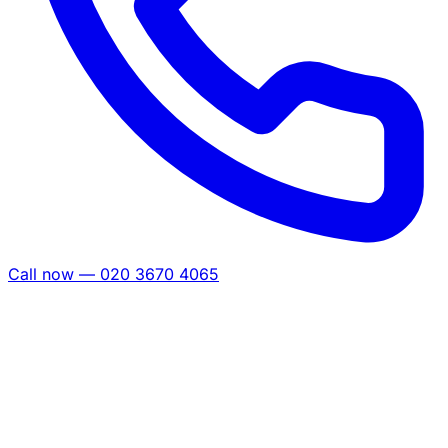
Call now — 020 3670 4065