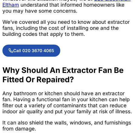
Eltham
understand that informed homeowners like
you may have some concerns.
We’ve covered all you need to know about extractor
fans, including the cost of installing one and the
building codes that apply to them.
Call 020 3670 4065
Why Should An Extractor Fan Be
Fitted Or Repaired?
Any bathroom or kitchen should have an extractor
fan. Having a functional fan in your kitchen can help
filter out a variety of contaminants that can reduce
indoor air quality and put your family at risk of illness.
It can also shield the walls, windows, and furnishings
from damage.