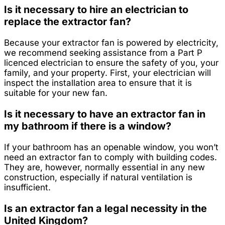
Is it necessary to hire an electrician to
replace the extractor fan?
Because your extractor fan is powered by electricity,
we recommend seeking assistance from a Part P
licenced electrician to ensure the safety of you, your
family, and your property. First, your electrician will
inspect the installation area to ensure that it is
suitable for your new fan.
Is it necessary to have an extractor fan in
my bathroom if there is a window?
If your bathroom has an openable window, you won’t
need an extractor fan to comply with building codes.
They are, however, normally essential in any new
construction, especially if natural ventilation is
insufficient.
Is an extractor fan a legal necessity in the
United Kingdom?