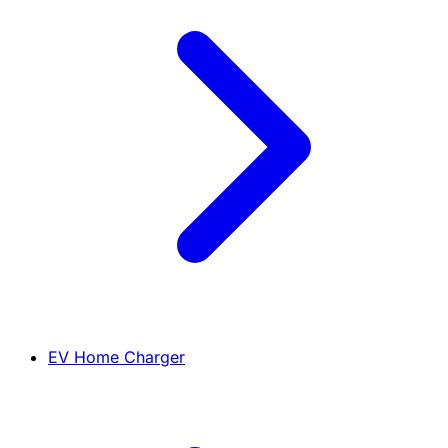
EV Home Charger