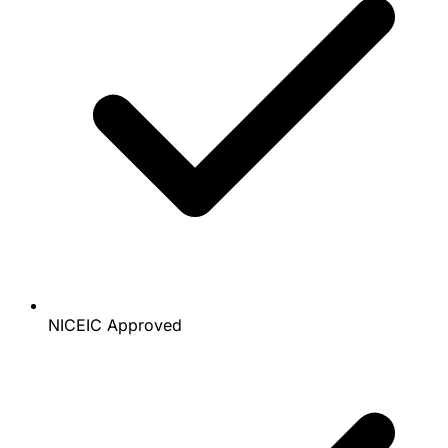
NICEIC Approved