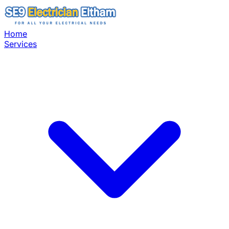
Home
Services