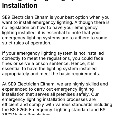
Installation
SE9 Electrician Eltham is your best option when you
want to install emergency lighting. Although there is
no legislation on how to have your emergency
lighting installed, it is essential to note that your
emergency lighting systems are to adhere to some
strict rules of operation.
If your emergency lighting system is not installed
correctly to meet the regulations, you could face
fines or serve a prison sentence. Hence, it is
essential to have the lighting system installed
appropriately and meet the basic requirements.
At SE9 Electrician Eltham, we are highly skilled and
experienced to carry out emergency lighting
installation that serves all premises safely. Our
emergency lighting installation processes are
efficient and comply with various standards including
the BS 5266 Emergency Lighting standard and BS
7671 Wiring Regulations.