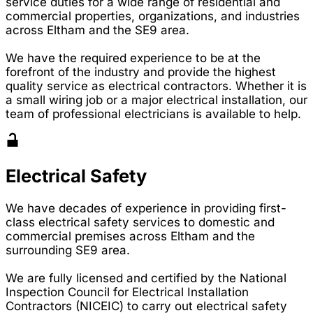
service duties for a wide range of residential and
commercial properties, organizations, and industries
across Eltham and the SE9 area.
We have the required experience to be at the
forefront of the industry and provide the highest
quality service as electrical contractors. Whether it is
a small wiring job or a major electrical installation, our
team of professional electricians is available to help.
Electrical Safety
We have decades of experience in providing first-
class electrical safety services to domestic and
commercial premises across Eltham and the
surrounding SE9 area.
We are fully licensed and certified by the National
Inspection Council for Electrical Installation
Contractors (NICEIC) to carry out electrical safety