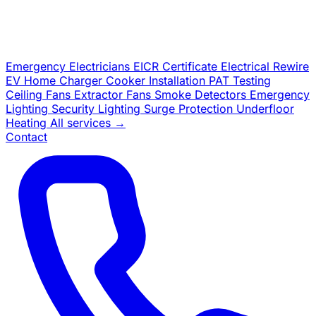
Emergency Electricians
EICR Certificate
Electrical Rewire
EV Home Charger
Cooker Installation
PAT Testing
Ceiling Fans
Extractor Fans
Smoke Detectors
Emergency
Lighting
Security Lighting
Surge Protection
Underfloor
Heating
All services →
Contact