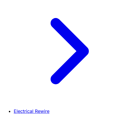
Electrical Rewire