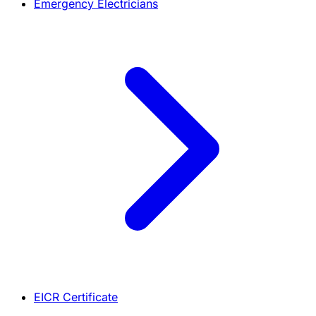
Emergency Electricians
EICR Certificate