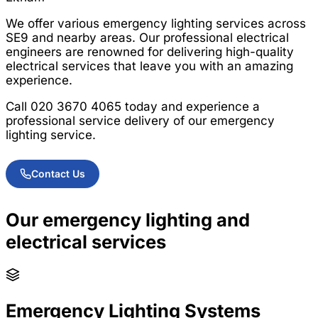
We offer various emergency lighting services across
SE9 and nearby areas. Our professional electrical
engineers are renowned for delivering high-quality
electrical services that leave you with an amazing
experience.
Call 020 3670 4065 today and experience a
professional service delivery of our emergency
lighting service.
Contact Us
Our emergency lighting and
electrical services
Emergency Lighting Systems