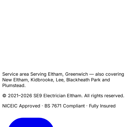
Service area
Serving Eltham, Greenwich — also covering
New Eltham, Kidbrooke, Lee, Blackheath Park and
Plumstead.
© 2021–2026 SE9 Electrician Eltham. All rights reserved.
NICEIC Approved · BS 7671 Compliant · Fully Insured