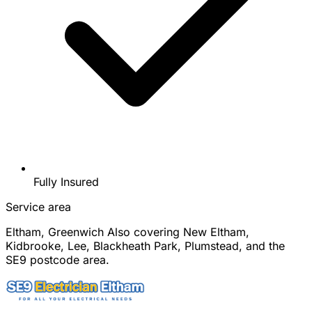
Fully Insured
Service area
Eltham, Greenwich
Also covering New Eltham,
Kidbrooke, Lee, Blackheath Park, Plumstead, and the
SE9 postcode area.