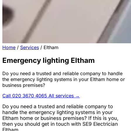
Home
/
Services
/
Eltham
Emergency lighting Eltham
Do you need a trusted and reliable company to handle
the emergency lighting systems in your Eltham home or
business premises?
Call 020 3670 4065
All services →
Do you need a trusted and reliable company to
handle the emergency lighting systems in your
Eltham home or business premises? If this is you,
then you should get in touch with SE9 Electrician
Eltham