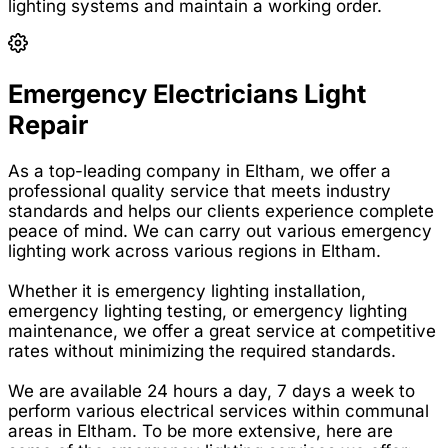
lighting systems and maintain a working order.
Emergency Electricians Light
Repair
As a top-leading company in Eltham, we offer a
professional quality service that meets industry
standards and helps our clients experience complete
peace of mind. We can carry out various emergency
lighting work across various regions in Eltham.
Whether it is emergency lighting installation,
emergency lighting testing, or emergency lighting
maintenance, we offer a great service at competitive
rates without minimizing the required standards.
We are available 24 hours a day, 7 days a week to
perform various electrical services within communal
areas in Eltham. To be more extensive, here are