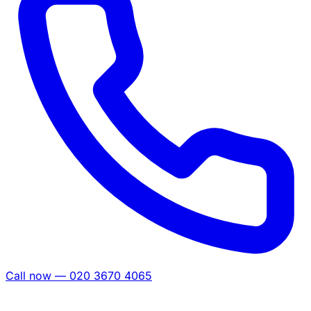
Call now — 020 3670 4065