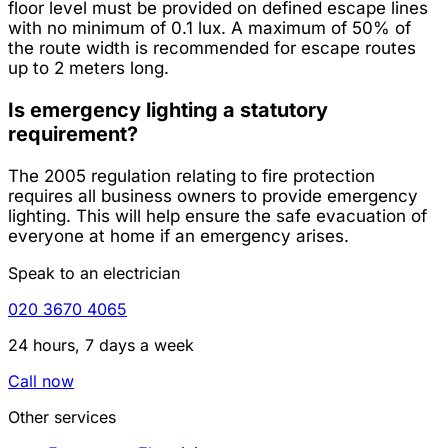
floor level must be provided on defined escape lines
with no minimum of 0.1 lux. A maximum of 50% of
the route width is recommended for escape routes
up to 2 meters long.
Is emergency lighting a statutory
requirement?
The 2005 regulation relating to fire protection
requires all business owners to provide emergency
lighting. This will help ensure the safe evacuation of
everyone at home if an emergency arises.
Speak to an electrician
020 3670 4065
24 hours, 7 days a week
Call now
Other services