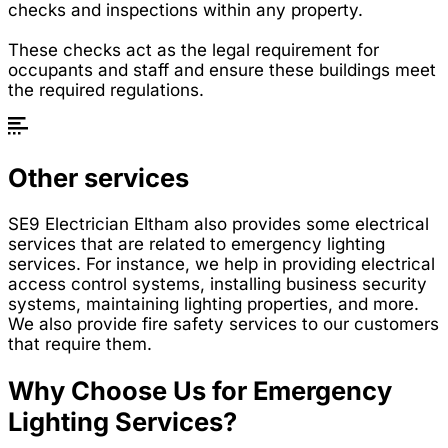
checks and inspections within any property.
These checks act as the legal requirement for
occupants and staff and ensure these buildings meet
the required regulations.
Other services
SE9 Electrician Eltham also provides some electrical
services that are related to emergency lighting
services. For instance, we help in providing electrical
access control systems, installing business security
systems, maintaining lighting properties, and more.
We also provide fire safety services to our customers
that require them.
Why Choose Us for Emergency
Lighting Services?