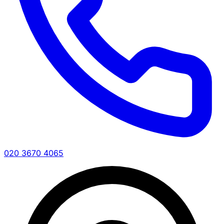
020 3670 4065