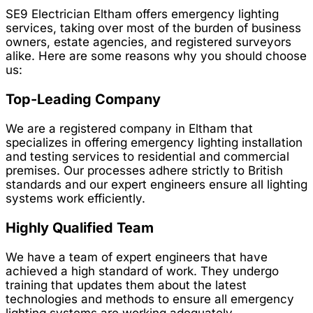
SE9 Electrician Eltham offers emergency lighting
services, taking over most of the burden of business
owners, estate agencies, and registered surveyors
alike. Here are some reasons why you should choose
us:
Top-Leading Company
We are a registered company in Eltham that
specializes in offering emergency lighting installation
and testing services to residential and commercial
premises. Our processes adhere strictly to British
standards and our expert engineers ensure all lighting
systems work efficiently.
Highly Qualified Team
We have a team of expert engineers that have
achieved a high standard of work. They undergo
training that updates them about the latest
technologies and methods to ensure all emergency
lighting systems are working adequately.