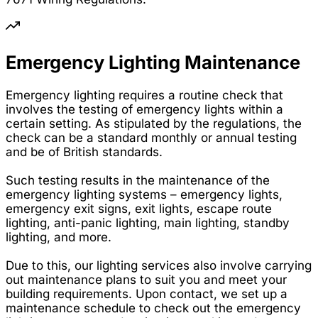
Emergency Lighting Maintenance
Emergency lighting requires a routine check that
involves the testing of emergency lights within a
certain setting. As stipulated by the regulations, the
check can be a standard monthly or annual testing
and be of British standards.
Such testing results in the maintenance of the
emergency lighting systems – emergency lights,
emergency exit signs, exit lights, escape route
lighting, anti-panic lighting, main lighting, standby
lighting, and more.
Due to this, our lighting services also involve carrying
out maintenance plans to suit you and meet your
building requirements. Upon contact, we set up a
maintenance schedule to check out the emergency