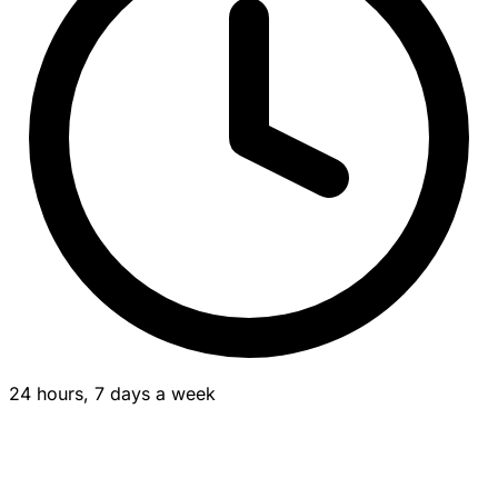
24 hours, 7 days a week