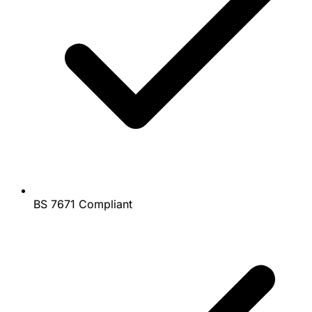
BS 7671 Compliant