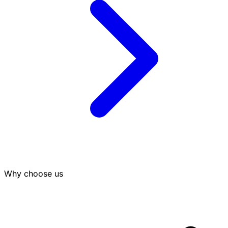
Why choose us