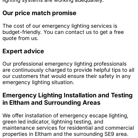
Our price match promise
The cost of our emergency lighting services is
budget-friendly. You can contact us to get a free
quote from us.
Expert advice
Our professional emergency lighting professionals
are continuously charged to provide helpful tips to all
our customers that would ensure their safety in any
emergency lighting situation.
Emergency Lighting Installation and Testing
in Eltham and Surrounding Areas
We offer installation of emergency escape lighting,
green led indicator, lightning testing, and
maintenance services for residential and commercial
properties in Eltham and the surrounding SE9 area.