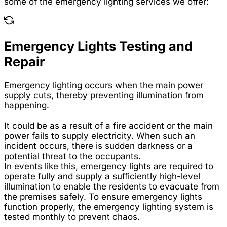
some of the emergency lighting services we offer:
Emergency Lights Testing and
Repair
Emergency lighting occurs when the main power
supply cuts, thereby preventing illumination from
happening.
It could be as a result of a fire accident or the main
power fails to supply electricity. When such an
incident occurs, there is sudden darkness or a
potential threat to the occupants.
In events like this, emergency lights are required to
operate fully and supply a sufficiently high-level
illumination to enable the residents to evacuate from
the premises safely. To ensure emergency lights
function properly, the emergency lighting system is
tested monthly to prevent chaos.