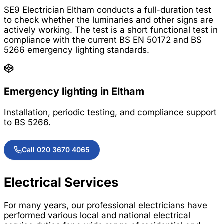
SE9 Electrician Eltham conducts a full-duration test
to check whether the luminaries and other signs are
actively working. The test is a short functional test in
compliance with the current BS EN 50172 and BS
5266 emergency lighting standards.
Emergency lighting in Eltham
Installation, periodic testing, and compliance support
to BS 5266.
Call 020 3670 4065
Electrical Services
For many years, our professional electricians have
performed various local and national electrical