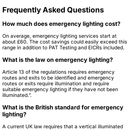
Frequently Asked Questions
How much does emergency lighting cost?
On average, emergency lighting services start at
about £60. The cost savings could easily exceed this
range in addition to PAT Testing and EICRs included.
What is the law on emergency lighting?
Article 13 of the regulations requires emergency
routes and exits to be identified and emergency
routes or exits require illumination and require
suitable emergency lighting if they have not been
illuminated.”.
What is the British standard for emergency
lighting?
A current UK law requires that a vertical illuminated