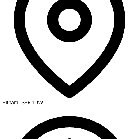
Eltham, SE9 1DW