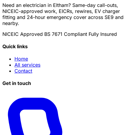
Need an electrician in Eltham? Same-day call-outs,
NICEIC-approved work, EICRs, rewires, EV charger
fitting and 24-hour emergency cover across SE9 and
nearby.
NICEIC Approved
BS 7671 Compliant
Fully Insured
Quick links
Home
All services
Contact
Get in touch