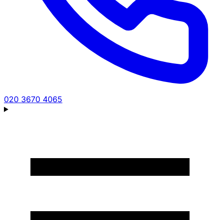
020 3670 4065