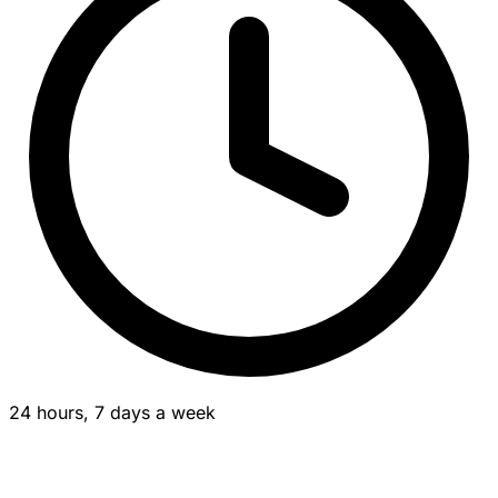
24 hours, 7 days a week