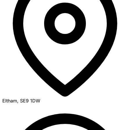
Eltham, SE9 1DW