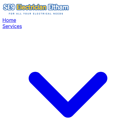
Home
Services