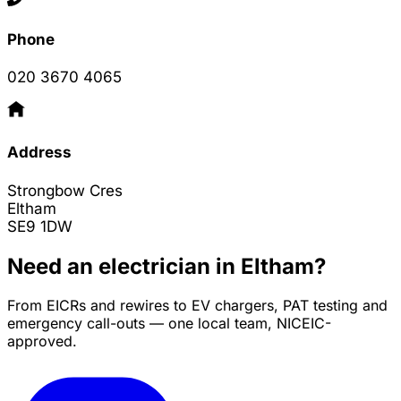
Phone
020 3670 4065
Address
Strongbow Cres
Eltham
SE9 1DW
Need an electrician in Eltham?
From EICRs and rewires to EV chargers, PAT testing and
emergency call-outs — one local team, NICEIC-
approved.