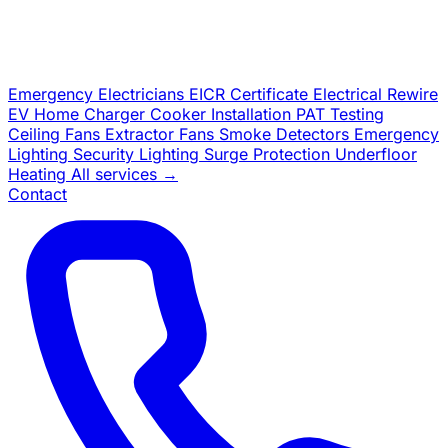
Emergency Electricians
EICR Certificate
Electrical Rewire
EV Home Charger
Cooker Installation
PAT Testing
Ceiling Fans
Extractor Fans
Smoke Detectors
Emergency
Lighting
Security Lighting
Surge Protection
Underfloor
Heating
All services →
Contact