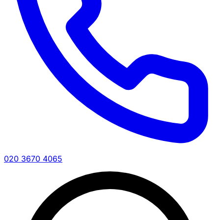
020 3670 4065