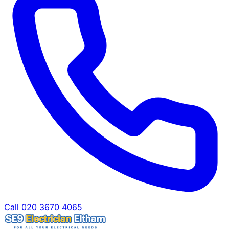
Call 020 3670 4065