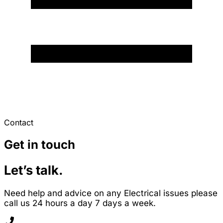
Contact
Get in touch
Let’s talk.
Need help and advice on any Electrical issues please
call us 24 hours a day 7 days a week.