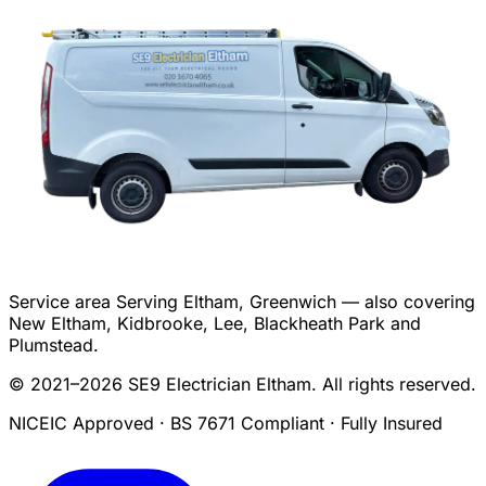
Service area
Serving Eltham, Greenwich — also covering
New Eltham, Kidbrooke, Lee, Blackheath Park and
Plumstead.
© 2021–2026 SE9 Electrician Eltham. All rights reserved.
NICEIC Approved · BS 7671 Compliant · Fully Insured