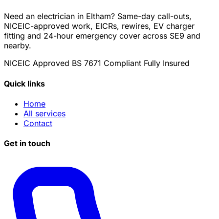
Need an electrician in Eltham? Same-day call-outs,
NICEIC-approved work, EICRs, rewires, EV charger
fitting and 24-hour emergency cover across SE9 and
nearby.
NICEIC Approved
BS 7671 Compliant
Fully Insured
Quick links
Home
All services
Contact
Get in touch