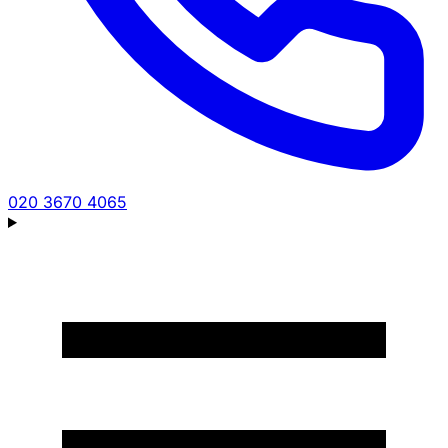
020 3670 4065